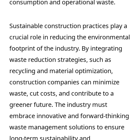
consumption and operational waste.
Sustainable construction practices play a
crucial role in reducing the environmental
footprint of the industry. By integrating
waste reduction strategies, such as
recycling and material optimization,
construction companies can minimize
waste, cut costs, and contribute to a
greener future. The industry must
embrace innovative and forward-thinking
waste management solutions to ensure
long-term sustainability and