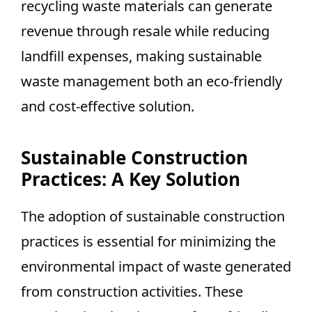
recycling waste materials can generate
revenue through resale while reducing
landfill expenses, making sustainable
waste management both an eco-friendly
and cost-effective solution.
Sustainable Construction
Practices: A Key Solution
The adoption of sustainable construction
practices is essential for minimizing the
environmental impact of waste generated
from construction activities. These