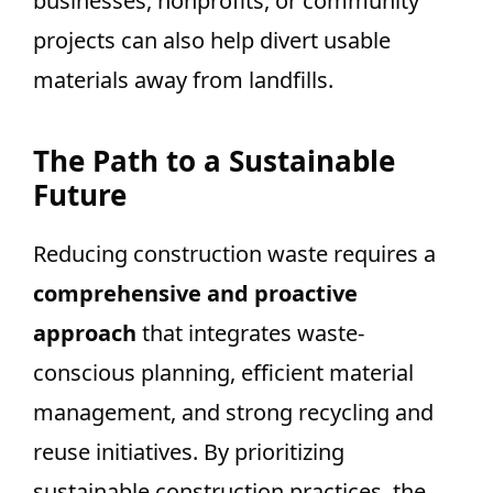
businesses, nonprofits, or community
projects can also help divert usable
materials away from landfills.
The Path to a Sustainable
Future
Reducing construction waste requires a
comprehensive and proactive
approach
that integrates waste-
conscious planning, efficient material
management, and strong recycling and
reuse initiatives. By prioritizing
sustainable construction practices, the