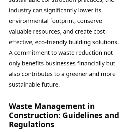
industry can significantly lower its
environmental footprint, conserve
valuable resources, and create cost-
effective, eco-friendly building solutions.
A commitment to waste reduction not
only benefits businesses financially but
also contributes to a greener and more
sustainable future.
Waste Management in
Construction: Guidelines and
Regulations