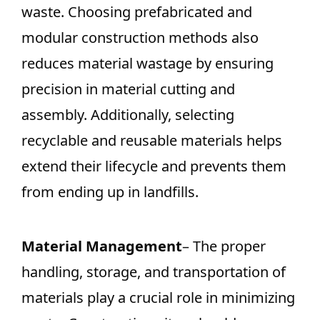
waste. Choosing prefabricated and
modular construction methods also
reduces material wastage by ensuring
precision in material cutting and
assembly. Additionally, selecting
recyclable and reusable materials helps
extend their lifecycle and prevents them
from ending up in landfills.
Material Management
– The proper
handling, storage, and transportation of
materials play a crucial role in minimizing