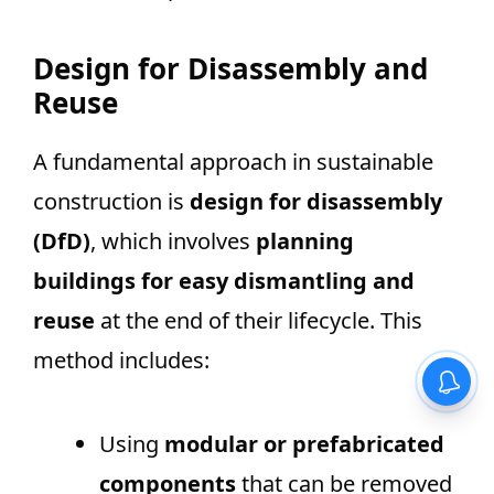
Design for Disassembly and
Reuse
A fundamental approach in sustainable
construction is
design for disassembly
(DfD)
, which involves
planning
buildings for easy dismantling and
reuse
at the end of their lifecycle. This
method includes:
Using
modular or prefabricated
components
that can be removed