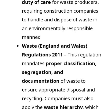
duty of care
for waste producers,
requiring construction companies
to handle and dispose of waste in
an environmentally responsible
manner.
Waste (England and Wales)
Regulations 2011
– This regulation
mandates
proper classification,
segregation, and
documentation
of waste to
ensure appropriate disposal and
recycling. Companies must also
apply the
waste hierarchy
, which