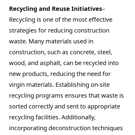
Recycling and Reuse Initiatives
–
Recycling is one of the most effective
strategies for reducing construction
waste. Many materials used in
construction, such as concrete, steel,
wood, and asphalt, can be recycled into
new products, reducing the need for
virgin materials. Establishing on-site
recycling programs ensures that waste is
sorted correctly and sent to appropriate
recycling facilities. Additionally,
incorporating deconstruction techniques