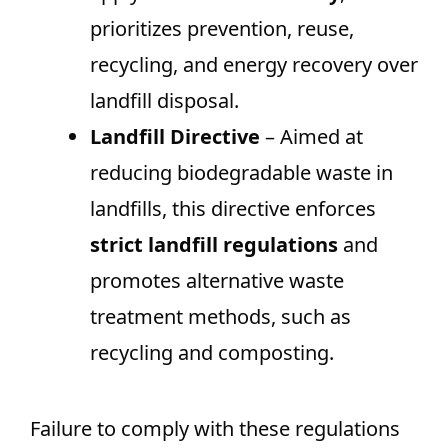
prioritizes prevention, reuse,
recycling, and energy recovery over
landfill disposal.
Landfill Directive
– Aimed at
reducing biodegradable waste in
landfills, this directive enforces
strict landfill regulations
and
promotes alternative waste
treatment methods, such as
recycling and composting.
Failure to comply with these regulations