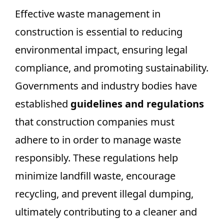
Effective waste management in
construction is essential to reducing
environmental impact, ensuring legal
compliance, and promoting sustainability.
Governments and industry bodies have
established
guidelines and regulations
that construction companies must
adhere to in order to manage waste
responsibly. These regulations help
minimize landfill waste, encourage
recycling, and prevent illegal dumping,
ultimately contributing to a cleaner and