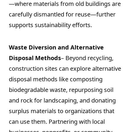
—where materials from old buildings are
carefully dismantled for reuse—further
supports sustainability efforts.
Waste Diversion and Alternative
Disposal Methods
– Beyond recycling,
construction sites can explore alternative
disposal methods like composting
biodegradable waste, repurposing soil
and rock for landscaping, and donating
surplus materials to organizations that
can use them. Partnering with local