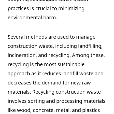
practices is crucial to minimizing
environmental harm.
Several methods are used to manage
construction waste, including landfilling,
incineration, and recycling. Among these,
recycling is the most sustainable
approach as it reduces landfill waste and
decreases the demand for new raw
materials. Recycling construction waste
involves sorting and processing materials
like wood, concrete, metal, and plastics