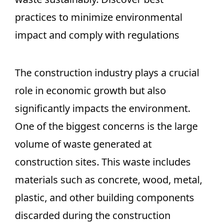
practices to minimize environmental
impact and comply with regulations
The construction industry plays a crucial
role in economic growth but also
significantly impacts the environment.
One of the biggest concerns is the large
volume of waste generated at
construction sites. This waste includes
materials such as concrete, wood, metal,
plastic, and other building components
discarded during the construction