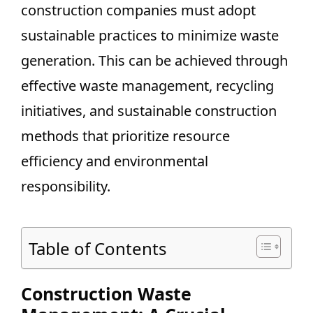
construction companies must adopt
sustainable practices to minimize waste
generation. This can be achieved through
effective waste management, recycling
initiatives, and sustainable construction
methods that prioritize resource
efficiency and environmental
responsibility.
Table of Contents
Construction Waste