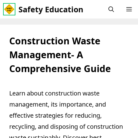
Skip
Safety Education
M
to
content
Construction Waste
Management- A
Comprehensive Guide
Learn about construction waste
management, its importance, and
effective strategies for reducing,
recycling, and disposing of construction
waste sustainably. Discover best