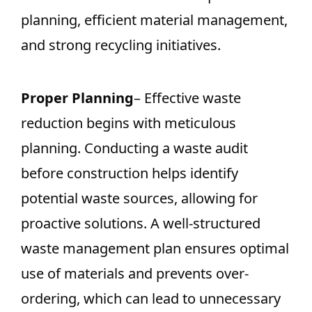
planning, efficient material management,
and strong recycling initiatives.
Proper Planning
– Effective waste
reduction begins with meticulous
planning. Conducting a waste audit
before construction helps identify
potential waste sources, allowing for
proactive solutions. A well-structured
waste management plan ensures optimal
use of materials and prevents over-
ordering, which can lead to unnecessary