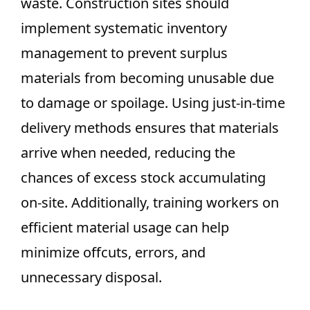
waste. Construction sites should
implement systematic inventory
management to prevent surplus
materials from becoming unusable due
to damage or spoilage. Using just-in-time
delivery methods ensures that materials
arrive when needed, reducing the
chances of excess stock accumulating
on-site. Additionally, training workers on
efficient material usage can help
minimize offcuts, errors, and
unnecessary disposal.