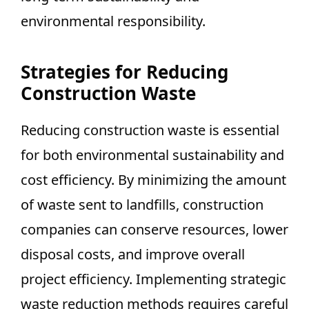
environmental responsibility.
Strategies for Reducing
Construction Waste
Reducing construction waste is essential
for both environmental sustainability and
cost efficiency. By minimizing the amount
of waste sent to landfills, construction
companies can conserve resources, lower
disposal costs, and improve overall
project efficiency. Implementing strategic
waste reduction methods requires careful