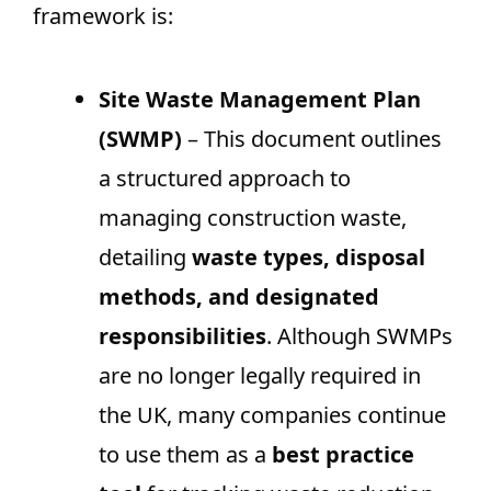
framework is:
Site Waste Management Plan
(SWMP)
– This document outlines
a structured approach to
managing construction waste,
detailing
waste types, disposal
methods, and designated
responsibilities
. Although SWMPs
are no longer legally required in
the UK, many companies continue
to use them as a
best practice