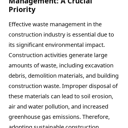
Management: A Crucial
Priority
Effective waste management in the
construction industry is essential due to
its significant environmental impact.
Construction activities generate large
amounts of waste, including excavation
debris, demolition materials, and building
construction waste. Improper disposal of
these materials can lead to soil erosion,
air and water pollution, and increased
greenhouse gas emissions. Therefore,
adopting sustainable construction