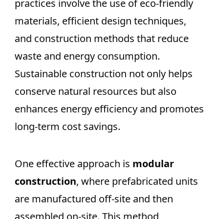
practices involve the use of eco-friendly
materials, efficient design techniques,
and construction methods that reduce
waste and energy consumption.
Sustainable construction not only helps
conserve natural resources but also
enhances energy efficiency and promotes
long-term cost savings.
One effective approach is
modular
construction
, where prefabricated units
are manufactured off-site and then
assembled on-site. This method