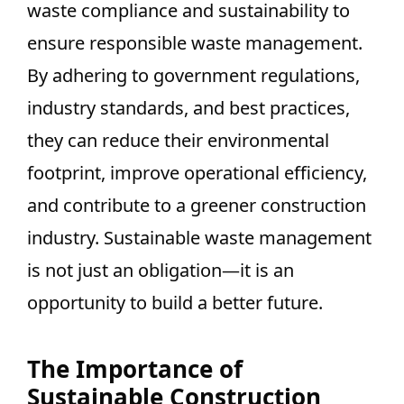
waste compliance and sustainability to
ensure responsible waste management.
By adhering to government regulations,
industry standards, and best practices,
they can reduce their environmental
footprint, improve operational efficiency,
and contribute to a greener construction
industry. Sustainable waste management
is not just an obligation—it is an
opportunity to build a better future.
The Importance of
Sustainable Construction