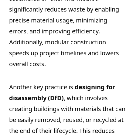
significantly reduces waste by enabling
precise material usage, minimizing
errors, and improving efficiency.
Additionally, modular construction
speeds up project timelines and lowers
overall costs.
Another key practice is
designing for
disassembly (DfD)
, which involves
creating buildings with materials that can
be easily removed, reused, or recycled at
the end of their lifecycle. This reduces