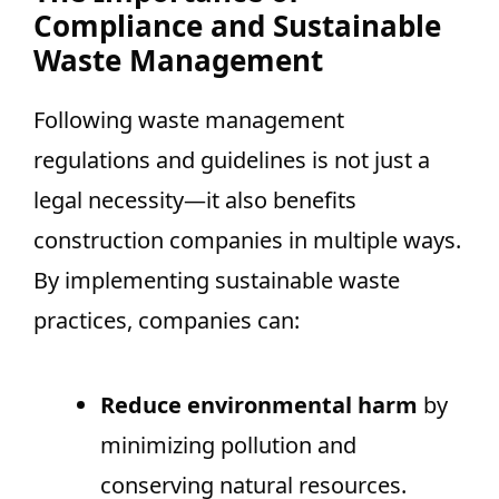
Compliance and Sustainable
Waste Management
Following waste management
regulations and guidelines is not just a
legal necessity—it also benefits
construction companies in multiple ways.
By implementing sustainable waste
practices, companies can:
Reduce environmental harm
by
minimizing pollution and
conserving natural resources.