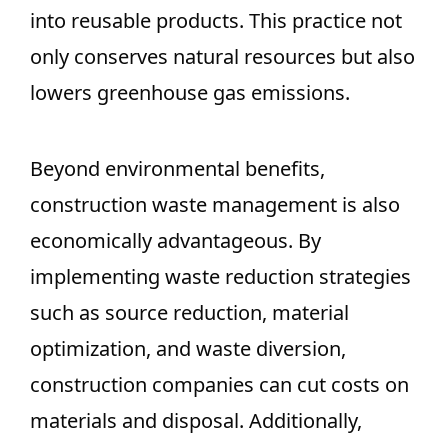
into reusable products. This practice not
only conserves natural resources but also
lowers greenhouse gas emissions.
Beyond environmental benefits,
construction waste management is also
economically advantageous. By
implementing waste reduction strategies
such as source reduction, material
optimization, and waste diversion,
construction companies can cut costs on
materials and disposal. Additionally,