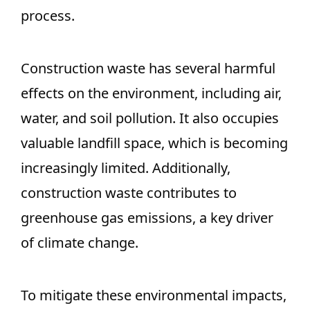
process.
Construction waste has several harmful
effects on the environment, including air,
water, and soil pollution. It also occupies
valuable landfill space, which is becoming
increasingly limited. Additionally,
construction waste contributes to
greenhouse gas emissions, a key driver
of climate change.
To mitigate these environmental impacts,