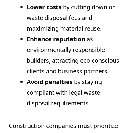
Lower costs
by cutting down on
waste disposal fees and
maximizing material reuse.
Enhance reputation
as
environmentally responsible
builders, attracting eco-conscious
clients and business partners.
Avoid penalties
by staying
compliant with legal waste
disposal requirements.
Construction companies must prioritize