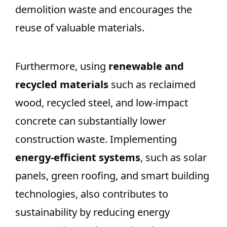
demolition waste and encourages the
reuse of valuable materials.
Furthermore, using
renewable and
recycled materials
such as reclaimed
wood, recycled steel, and low-impact
concrete can substantially lower
construction waste. Implementing
energy-efficient systems
, such as solar
panels, green roofing, and smart building
technologies, also contributes to
sustainability by reducing energy