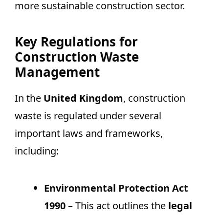
more sustainable construction sector.
Key Regulations for
Construction Waste
Management
In the
United Kingdom
, construction
waste is regulated under several
important laws and frameworks,
including:
Environmental Protection Act
1990
– This act outlines the
legal