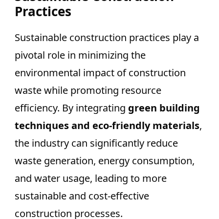
Practices
Sustainable construction practices play a
pivotal role in minimizing the
environmental impact of construction
waste while promoting resource
efficiency. By integrating
green building
techniques and eco-friendly materials
,
the industry can significantly reduce
waste generation, energy consumption,
and water usage, leading to more
sustainable and cost-effective
construction processes.