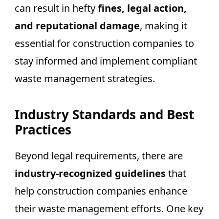
can result in hefty
fines, legal action,
and reputational damage
, making it
essential for construction companies to
stay informed and implement compliant
waste management strategies.
Industry Standards and Best
Practices
Beyond legal requirements, there are
industry-recognized guidelines
that
help construction companies enhance
their waste management efforts. One key