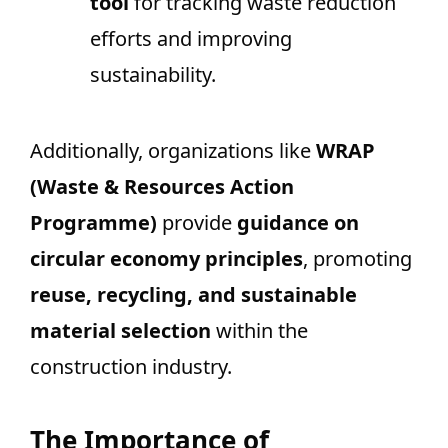
tool
for tracking waste reduction
efforts and improving
sustainability.
Additionally, organizations like
WRAP
(Waste & Resources Action
Programme)
provide
guidance on
circular economy principles
, promoting
reuse, recycling, and sustainable
material selection
within the
construction industry.
The Importance of