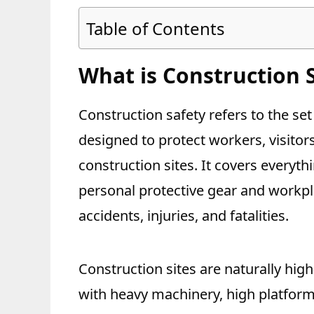
Table of Contents
What is Construction 
Construction safety refers to the set
designed to protect workers, visitor
construction sites. It covers every
personal protective gear and workpla
accidents, injuries, and fatalities.
Construction sites are naturally hig
with heavy machinery, high platform