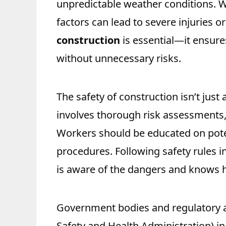
unpredictable weather conditions. 
factors can lead to severe injuries 
construction
is essential—it ensure
without unnecessary risks.
The safety of construction isn’t just
involves thorough risk assessments,
Workers should be educated on pote
procedures. Following safety rules i
is aware of the dangers and knows h
Government bodies and regulatory 
Safety and Health Administration) in 