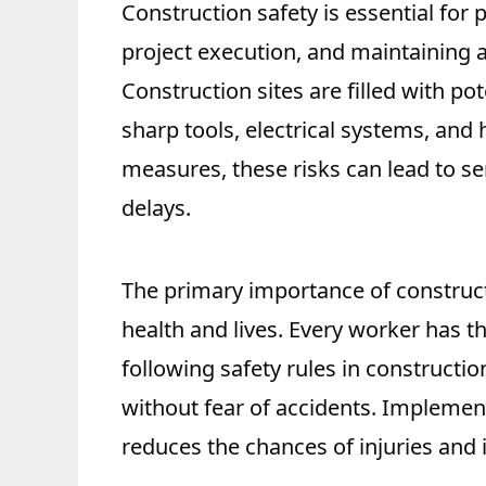
Construction safety is essential for
project execution, and maintaining 
Construction sites are filled with p
sharp tools, electrical systems, and
measures, these risks can lead to seri
delays.
The primary importance of construct
health and lives. Every worker has t
following safety rules in constructi
without fear of accidents. Implementi
reduces the chances of injuries and