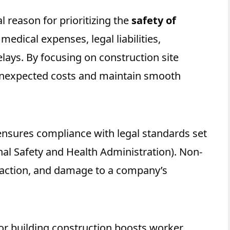
al reason for prioritizing
the
safety of
medical expenses, legal liabilities,
lays. By focusing on construction site
unexpected costs and maintain smooth
 ensures compliance with legal standards set
nal Safety and Health Administration). Non-
l action, and damage to a company’s
for building construction boosts worker