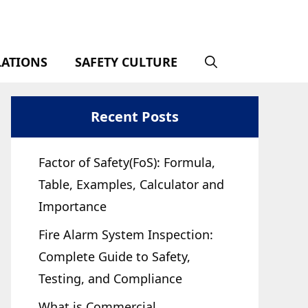
LATIONS
SAFETY CULTURE
Recent Posts
Factor of Safety(FoS): Formula,
Table, Examples, Calculator and
Importance
Fire Alarm System Inspection:
Complete Guide to Safety,
Testing, and Compliance
What is Commercial