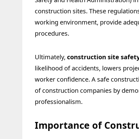
construction sites. These regulation
working environment, provide adequ
procedures.
Ultimately,
construction site safet
likelihood of accidents, lowers proj
worker confidence. A safe constructi
of construction companies by demon
professionalism.
Importance of Constru