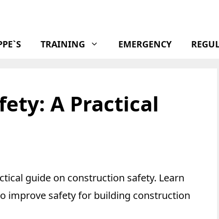
PPE`S
TRAINING
EMERGENCY
REGU
ety: A Practical
ctical guide on construction safety. Learn
to improve safety for building construction