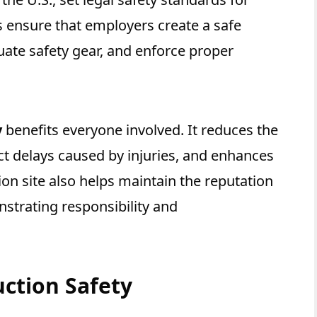
s ensure that employers create a safe
ate safety gear, and enforce proper
y
benefits everyone involved. It reduces the
ect delays caused by injuries, and enhances
on site also helps maintain the reputation
strating responsibility and
ction Safety