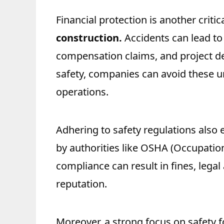
Financial protection is another critic
construction.
Accidents can lead to 
compensation claims, and project de
safety, companies can avoid these 
operations.
Adhering to safety regulations also
by authorities like OSHA (Occupatio
compliance can result in fines, lega
reputation.
Moreover, a strong focus on safety 