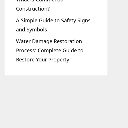
Construction?
A Simple Guide to Safety Signs
and Symbols
Water Damage Restoration
Process: Complete Guide to
Restore Your Property