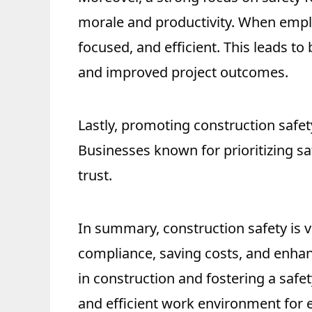
morale and productivity. When emplo
focused, and efficient. This leads to
and improved project outcomes.
Lastly, promoting construction safet
Businesses known for prioritizing saf
trust.
In summary, construction safety is vi
compliance, saving costs, and enhanc
in construction and fostering a safet
and efficient work environment for 