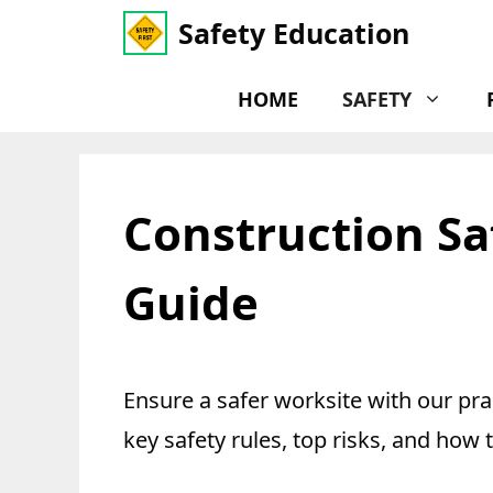
Skip
Safety Education
to
content
HOME
SAFETY
Construction Saf
Guide
Ensure a safer worksite with our pra
key safety rules, top risks, and how 