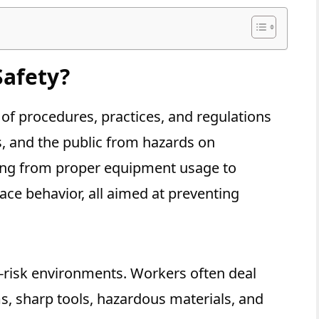
Safety?
 of procedures, practices, and regulations
s, and the public from hazards on
thing from proper equipment usage to
ce behavior, all aimed at preventing
h-risk environments. Workers often deal
s, sharp tools, hazardous materials, and