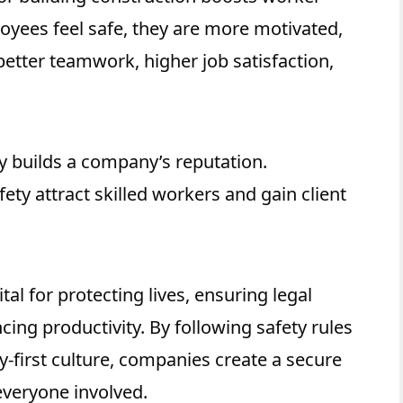
yees feel safe, they are more motivated,
 better teamwork, higher job satisfaction,
y builds a company’s reputation.
ety attract skilled workers and gain client
tal for protecting lives, ensuring legal
ing productivity. By following safety rules
y-first culture, companies create a secure
everyone involved.