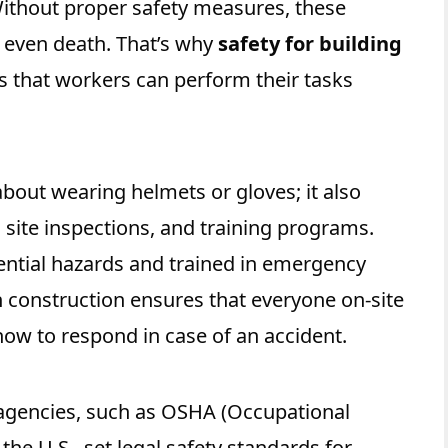
Without proper safety measures, these
or even death. That’s why
safety for building
s that workers can perform their tasks
 about wearing helmets or gloves; it also
 site inspections, and training programs.
ntial hazards and trained in emergency
n construction ensures that everyone on-site
ow to respond in case of an accident.
agencies, such as OSHA (Occupational
the U.S., set legal safety standards for