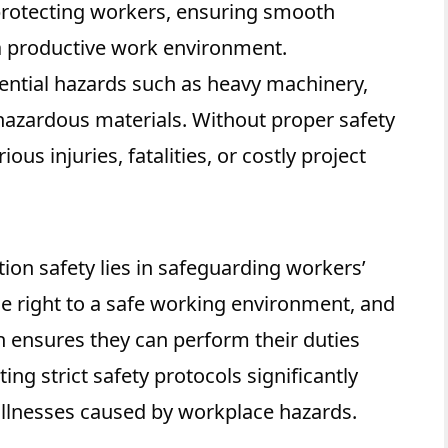
 protecting workers, ensuring smooth
a productive work environment.
otential hazards such as heavy machinery,
 hazardous materials. Without proper safety
ous injuries, fatalities, or costly project
ion safety lies in safeguarding workers’
he right to a safe working environment, and
on ensures they can perform their duties
ng strict safety protocols significantly
 illnesses caused by workplace hazards.