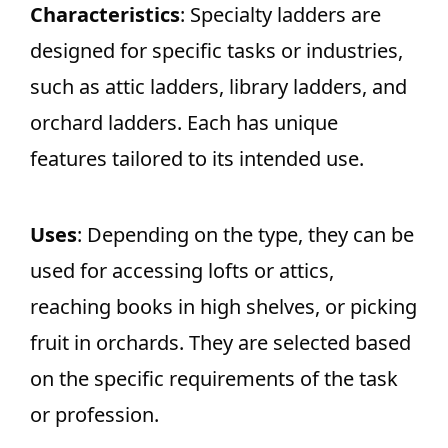
Characteristics
: Specialty ladders are
designed for specific tasks or industries,
such as attic ladders, library ladders, and
orchard ladders. Each has unique
features tailored to its intended use.
Uses
: Depending on the type, they can be
used for accessing lofts or attics,
reaching books in high shelves, or picking
fruit in orchards. They are selected based
on the specific requirements of the task
or profession.