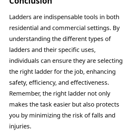
Conclusion
Ladders are indispensable tools in both
residential and commercial settings. By
understanding the different types of
ladders and their specific uses,
individuals can ensure they are selecting
the right ladder for the job, enhancing
safety, efficiency, and effectiveness.
Remember, the right ladder not only
makes the task easier but also protects
you by minimizing the risk of falls and
injuries.