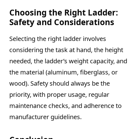
Choosing the Right Ladder:
Safety and Considerations
Selecting the right ladder involves
considering the task at hand, the height
needed, the ladder’s weight capacity, and
the material (aluminum, fiberglass, or
wood). Safety should always be the
priority, with proper usage, regular
maintenance checks, and adherence to
manufacturer guidelines.