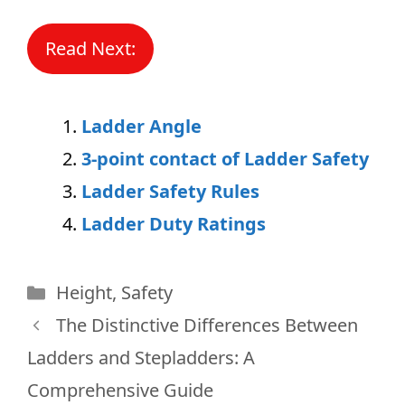
Read Next:
Ladder Angle
3-point contact of Ladder Safety
Ladder Safety Rules
Ladder Duty Ratings
Categories
Height
,
Safety
The Distinctive Differences Between
Ladders and Stepladders: A
Comprehensive Guide