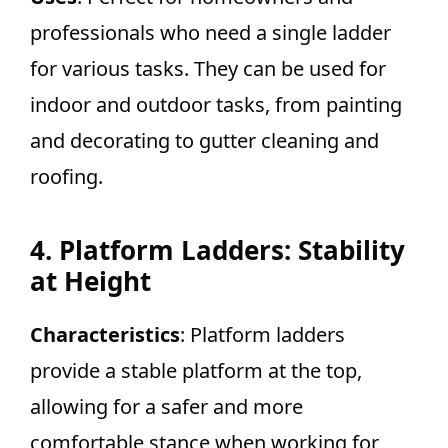
professionals who need a single ladder
for various tasks. They can be used for
indoor and outdoor tasks, from painting
and decorating to gutter cleaning and
roofing.
4. Platform Ladders: Stability
at Height
Characteristics
: Platform ladders
provide a stable platform at the top,
allowing for a safer and more
comfortable stance when working for