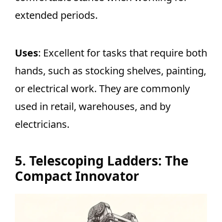
extended periods.
Uses
: Excellent for tasks that require both
hands, such as stocking shelves, painting,
or electrical work. They are commonly
used in retail, warehouses, and by
electricians.
5. Telescoping Ladders: The
Compact Innovator