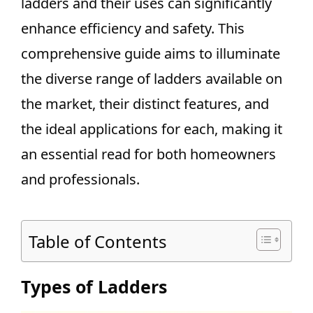
ladders and their uses can significantly
enhance efficiency and safety. This
comprehensive guide aims to illuminate
the diverse range of ladders available on
the market, their distinct features, and
the ideal applications for each, making it
an essential read for both homeowners
and professionals.
Table of Contents
Types of Ladders