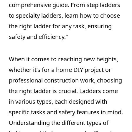
comprehensive guide. From step ladders
to specialty ladders, learn how to choose
the right ladder for any task, ensuring
safety and efficiency.”
When it comes to reaching new heights,
whether it’s for a home DIY project or
professional construction work, choosing
the right ladder is crucial. Ladders come
in various types, each designed with
specific tasks and safety features in mind.
Understanding the different types of