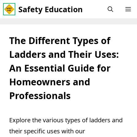
Skip
Safety Education
M
to
content
The Different Types of
Ladders and Their Uses:
An Essential Guide for
Homeowners and
Professionals
Explore the various types of ladders and
their specific uses with our