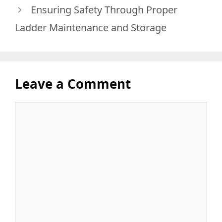
Ensuring Safety Through Proper
Ladder Maintenance and Storage
Leave a Comment
Comment