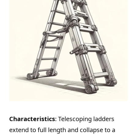
Characteristics
: Telescoping ladders
extend to full length and collapse to a