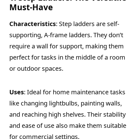
Must-Have
Characteristics
: Step ladders are self-
supporting, A-frame ladders. They don’t
require a wall for support, making them
perfect for tasks in the middle of a room
or outdoor spaces.
Uses
: Ideal for home maintenance tasks
like changing lightbulbs, painting walls,
and reaching high shelves. Their stability
and ease of use also make them suitable
for commercial settings.