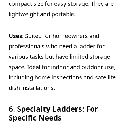
compact size for easy storage. They are
lightweight and portable.
Uses
: Suited for homeowners and
professionals who need a ladder for
various tasks but have limited storage
space. Ideal for indoor and outdoor use,
including home inspections and satellite
dish installations.
6. Specialty Ladders: For
Specific Needs