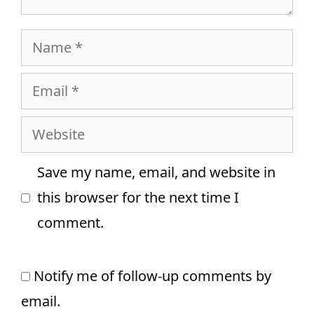
Name
Email
Website
Save my name, email, and website in
this browser for the next time I
comment.
Notify me of follow-up comments by
email.