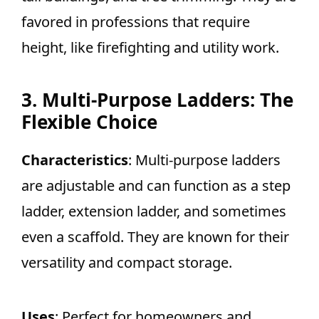
favored in professions that require
height, like firefighting and utility work.
3. Multi-Purpose Ladders: The
Flexible Choice
Characteristics
: Multi-purpose ladders
are adjustable and can function as a step
ladder, extension ladder, and sometimes
even a scaffold. They are known for their
versatility and compact storage.
Uses
: Perfect for homeowners and