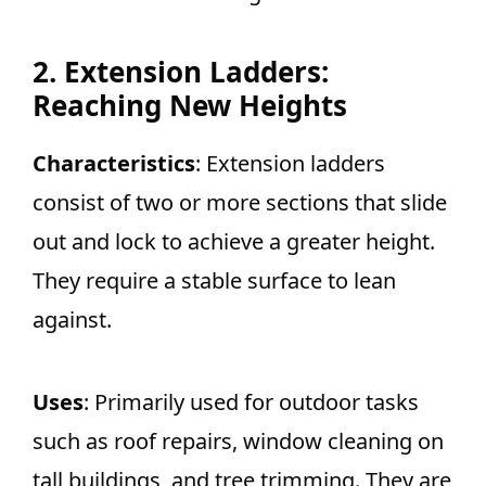
2. Extension Ladders:
Reaching New Heights
Characteristics
: Extension ladders
consist of two or more sections that slide
out and lock to achieve a greater height.
They require a stable surface to lean
against.
Uses
: Primarily used for outdoor tasks
such as roof repairs, window cleaning on
tall buildings, and tree trimming. They are