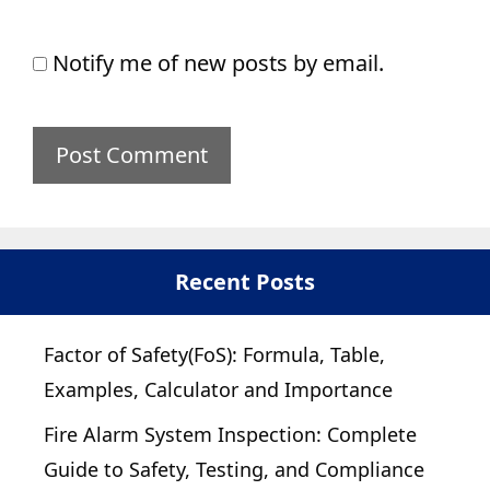
Notify me of new posts by email.
Recent Posts
Factor of Safety(FoS): Formula, Table,
Examples, Calculator and Importance
Fire Alarm System Inspection: Complete
Guide to Safety, Testing, and Compliance