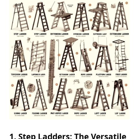
1. Step Ladders: The Versatile