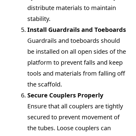
distribute materials to maintain
stability.
Install Guardrails and Toeboards
Guardrails and toeboards should
be installed on all open sides of the
platform to prevent falls and keep
tools and materials from falling off
the scaffold.
Secure Couplers Properly
Ensure that all couplers are tightly
secured to prevent movement of
the tubes. Loose couplers can