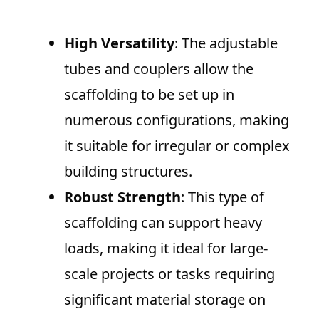
High Versatility
: The adjustable
tubes and couplers allow the
scaffolding to be set up in
numerous configurations, making
it suitable for irregular or complex
building structures.
Robust Strength
: This type of
scaffolding can support heavy
loads, making it ideal for large-
scale projects or tasks requiring
significant material storage on