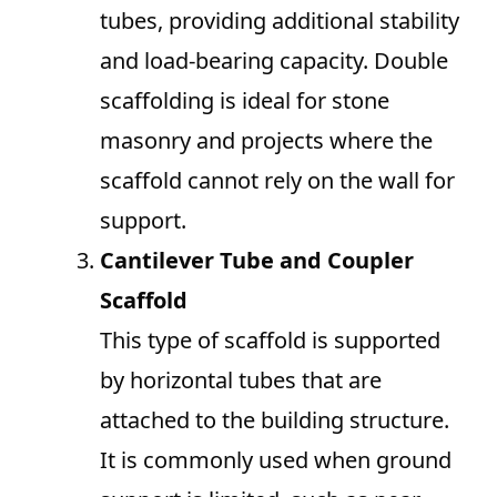
tubes, providing additional stability
and load-bearing capacity. Double
scaffolding is ideal for stone
masonry and projects where the
scaffold cannot rely on the wall for
support.
Cantilever Tube and Coupler
Scaffold
This type of scaffold is supported
by horizontal tubes that are
attached to the building structure.
It is commonly used when ground