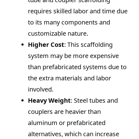
requires skilled labor and time due
to its many components and
customizable nature.
Higher Cost
: This scaffolding
system may be more expensive
than prefabricated systems due to
the extra materials and labor
involved.
Heavy Weight
: Steel tubes and
couplers are heavier than
aluminum or prefabricated
alternatives, which can increase