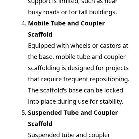
support is limited, such as near
busy roads or for tall buildings.
Mobile Tube and Coupler
Scaffold
Equipped with wheels or castors at
the base, mobile tube and coupler
scaffolding is designed for projects
that require frequent repositioning.
The scaffold’s base can be locked
into place during use for stability.
Suspended Tube and Coupler
Scaffold
Suspended tube and coupler