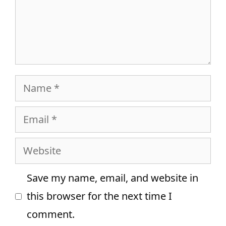
Name
Email
Website
Save my name, email, and website in
this browser for the next time I
comment.