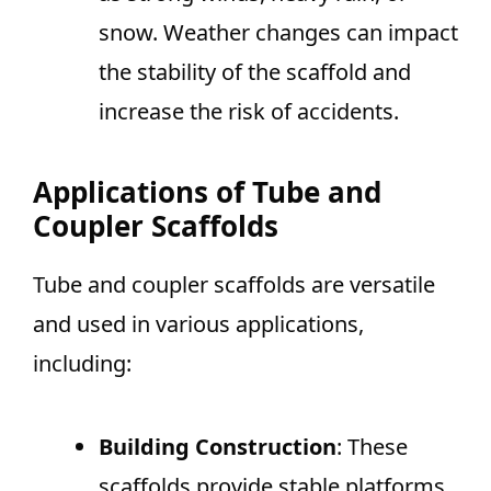
snow. Weather changes can impact
the stability of the scaffold and
increase the risk of accidents.
Applications of Tube and
Coupler Scaffolds
Tube and coupler scaffolds are versatile
and used in various applications,
including:
Building Construction
: These
scaffolds provide stable platforms