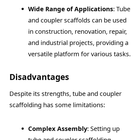
Wide Range of Applications
: Tube
and coupler scaffolds can be used
in construction, renovation, repair,
and industrial projects, providing a
versatile platform for various tasks.
Disadvantages
Despite its strengths, tube and coupler
scaffolding has some limitations:
Complex Assembly
: Setting up
tube and coupler scaffolding