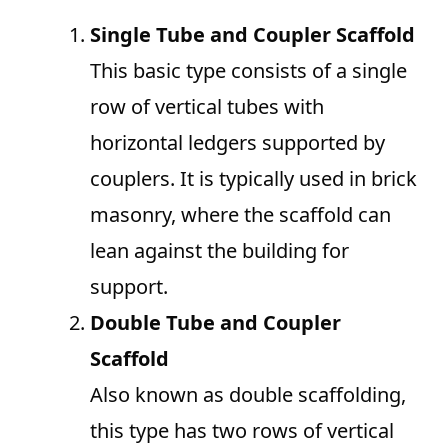
Single Tube and Coupler Scaffold
This basic type consists of a single
row of vertical tubes with
horizontal ledgers supported by
couplers. It is typically used in brick
masonry, where the scaffold can
lean against the building for
support.
Double Tube and Coupler
Scaffold
Also known as double scaffolding,
this type has two rows of vertical