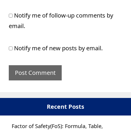
Notify me of follow-up comments by
email.
Notify me of new posts by email.
Recent Posts
Factor of Safety(FoS): Formula, Table,