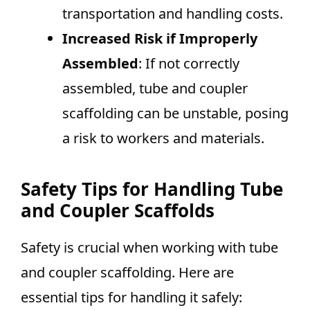
transportation and handling costs.
Increased Risk if Improperly
Assembled
: If not correctly
assembled, tube and coupler
scaffolding can be unstable, posing
a risk to workers and materials.
Safety Tips for Handling Tube
and Coupler Scaffolds
Safety is crucial when working with tube
and coupler scaffolding. Here are
essential tips for handling it safely: