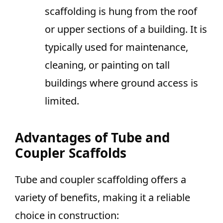
scaffolding is hung from the roof
or upper sections of a building. It is
typically used for maintenance,
cleaning, or painting on tall
buildings where ground access is
limited.
Advantages of Tube and
Coupler Scaffolds
Tube and coupler scaffolding offers a
variety of benefits, making it a reliable
choice in construction: