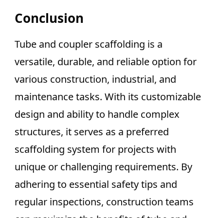
Conclusion
Tube and coupler scaffolding is a
versatile, durable, and reliable option for
various construction, industrial, and
maintenance tasks. With its customizable
design and ability to handle complex
structures, it serves as a preferred
scaffolding system for projects with
unique or challenging requirements. By
adhering to essential safety tips and
regular inspections, construction teams