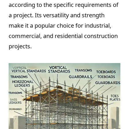
according to the specific requirements of
a project. Its versatility and strength
make it a popular choice for industrial,
commercial, and residential construction
projects.