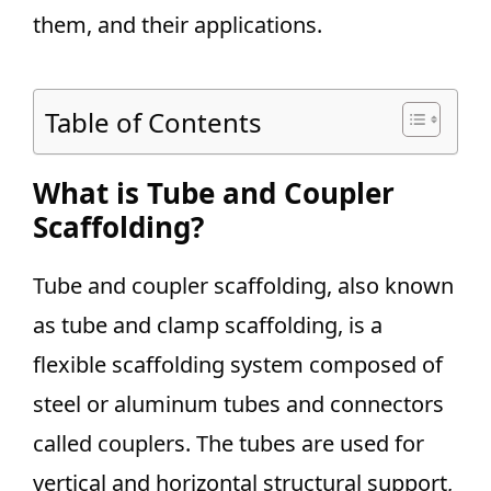
them, and their applications.
Table of Contents
What is Tube and Coupler
Scaffolding?
Tube and coupler scaffolding, also known
as tube and clamp scaffolding, is a
flexible scaffolding system composed of
steel or aluminum tubes and connectors
called couplers. The tubes are used for
vertical and horizontal structural support,