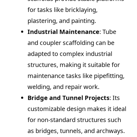
for tasks like bricklaying,
plastering, and painting.
Industrial Maintenance
: Tube
and coupler scaffolding can be
adapted to complex industrial
structures, making it suitable for
maintenance tasks like pipefitting,
welding, and repair work.
Bridge and Tunnel Projects
: Its
customizable design makes it ideal
for non-standard structures such
as bridges, tunnels, and archways.