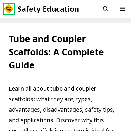
Skip
Safety Education
M
to
content
Tube and Coupler
Scaffolds: A Complete
Guide
Learn all about tube and coupler
scaffolds: what they are, types,
advantages, disadvantages, safety tips,
and applications. Discover why this
versatile scaffolding system is ideal for