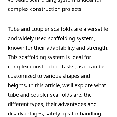
complex construction projects
Tube and coupler scaffolds are a versatile
and widely used scaffolding system,
known for their adaptability and strength.
This scaffolding system is ideal for
complex construction tasks, as it can be
customized to various shapes and
heights. In this article, we’ll explore what
tube and coupler scaffolds are, the
different types, their advantages and
disadvantages, safety tips for handling