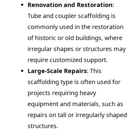
Renovation and Restoration
:
Tube and coupler scaffolding is
commonly used in the restoration
of historic or old buildings, where
irregular shapes or structures may
require customized support.
Large-Scale Repairs
: This
scaffolding type is often used for
projects requiring heavy
equipment and materials, such as
repairs on tall or irregularly shaped
structures.