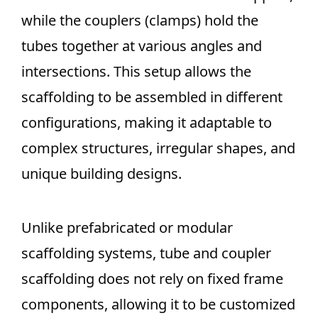
while the couplers (clamps) hold the
tubes together at various angles and
intersections. This setup allows the
scaffolding to be assembled in different
configurations, making it adaptable to
complex structures, irregular shapes, and
unique building designs.
Unlike prefabricated or modular
scaffolding systems, tube and coupler
scaffolding does not rely on fixed frame
components, allowing it to be customized