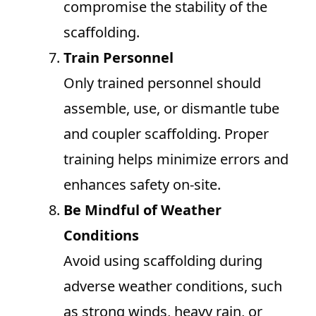
compromise the stability of the
scaffolding.
Train Personnel
Only trained personnel should
assemble, use, or dismantle tube
and coupler scaffolding. Proper
training helps minimize errors and
enhances safety on-site.
Be Mindful of Weather
Conditions
Avoid using scaffolding during
adverse weather conditions, such
as strong winds, heavy rain, or