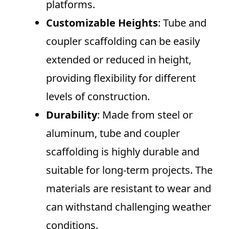
platforms.
Customizable Heights
: Tube and
coupler scaffolding can be easily
extended or reduced in height,
providing flexibility for different
levels of construction.
Durability
: Made from steel or
aluminum, tube and coupler
scaffolding is highly durable and
suitable for long-term projects. The
materials are resistant to wear and
can withstand challenging weather
conditions.