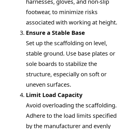
harnesses, gloves, and non-slip
footwear, to minimize risks
associated with working at height.
Ensure a Stable Base
Set up the scaffolding on level,
stable ground. Use base plates or
sole boards to stabilize the
structure, especially on soft or
uneven surfaces.
Limit Load Capacity
Avoid overloading the scaffolding.
Adhere to the load limits specified
by the manufacturer and evenly