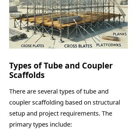
Types of Tube and Coupler
Scaffolds
There are several types of tube and
coupler scaffolding based on structural
setup and project requirements. The
primary types include: