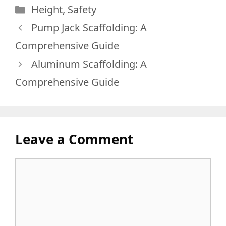
Categories
Height
,
Safety
Pump Jack Scaffolding: A
Comprehensive Guide
Aluminum Scaffolding: A
Comprehensive Guide
Leave a Comment
Comment