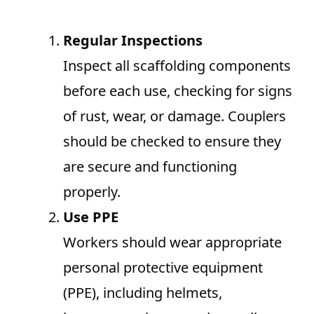
Regular Inspections
Inspect all scaffolding components
before each use, checking for signs
of rust, wear, or damage. Couplers
should be checked to ensure they
are secure and functioning
properly.
Use PPE
Workers should wear appropriate
personal protective equipment
(PPE), including helmets,