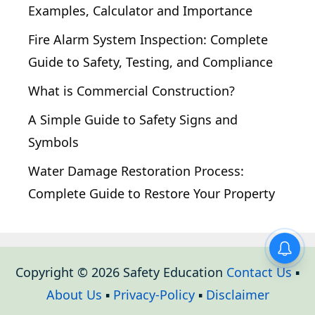
Examples, Calculator and Importance
Fire Alarm System Inspection: Complete
Guide to Safety, Testing, and Compliance
What is Commercial Construction?
A Simple Guide to Safety Signs and
Symbols
Water Damage Restoration Process:
Complete Guide to Restore Your Property
Copyright © 2026 Safety Education
Contact Us
▪
About Us
▪
Privacy-Policy
▪
Disclaimer