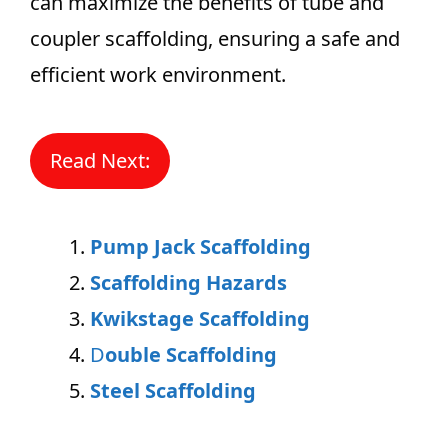
can maximize the benefits of tube and
coupler scaffolding, ensuring a safe and
efficient work environment.
Read Next:
Pump Jack Scaffolding
Scaffolding Hazards
Kwikstage Scaffolding
D
ouble Scaffolding
Steel Scaffolding