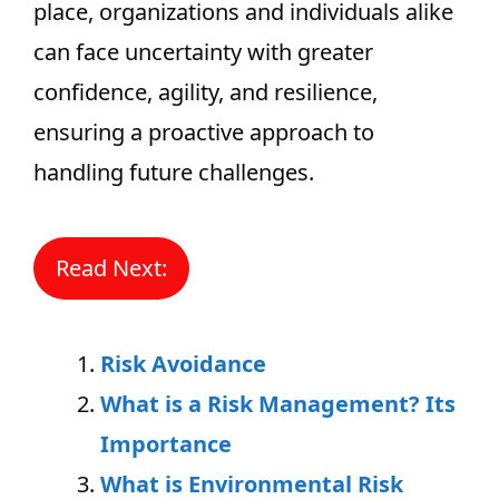
place, organizations and individuals alike
can face uncertainty with greater
confidence, agility, and resilience,
ensuring a proactive approach to
handling future challenges.
Read Next:
Risk Avoidance
What is a Risk Management? Its
Importance
What is Environmental Risk