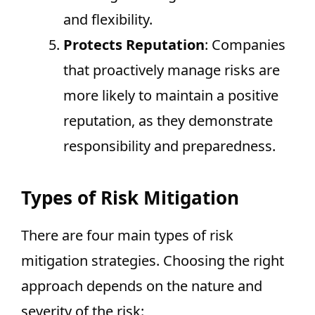
and flexibility.
Protects Reputation
: Companies
that proactively manage risks are
more likely to maintain a positive
reputation, as they demonstrate
responsibility and preparedness.
Types of Risk Mitigation
There are four main types of risk
mitigation strategies. Choosing the right
approach depends on the nature and
severity of the risk: