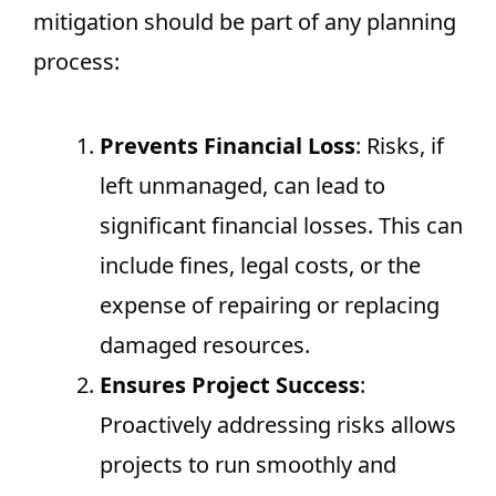
mitigation should be part of any planning
process:
Prevents Financial Loss
: Risks, if
left unmanaged, can lead to
significant financial losses. This can
include fines, legal costs, or the
expense of repairing or replacing
damaged resources.
Ensures Project Success
:
Proactively addressing risks allows
projects to run smoothly and