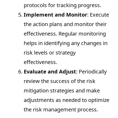
protocols for tracking progress.
Implement and Monitor
: Execute
the action plans and monitor their
effectiveness. Regular monitoring
helps in identifying any changes in
risk levels or strategy
effectiveness.
Evaluate and Adjust
: Periodically
review the success of the risk
mitigation strategies and make
adjustments as needed to optimize
the risk management process.