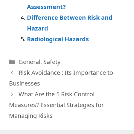
Assessment?
Difference Between Risk and
Hazard
Radiological Hazards
Categories
General
,
Safety
Risk Avoidance : Its Importance to
Businesses
What Are the 5 Risk Control
Measures? Essential Strategies for
Managing Risks