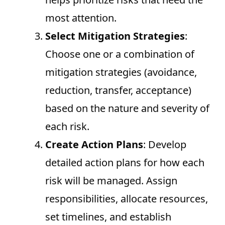
most attention.
Select Mitigation Strategies
:
Choose one or a combination of
mitigation strategies (avoidance,
reduction, transfer, acceptance)
based on the nature and severity of
each risk.
Create Action Plans
: Develop
detailed action plans for how each
risk will be managed. Assign
responsibilities, allocate resources,
set timelines, and establish