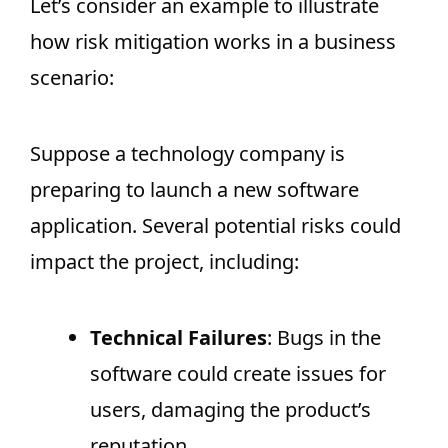
Let’s consider an example to illustrate
how risk mitigation works in a business
scenario:
Suppose a technology company is
preparing to launch a new software
application. Several potential risks could
impact the project, including:
Technical Failures
: Bugs in the
software could create issues for
users, damaging the product’s
reputation.