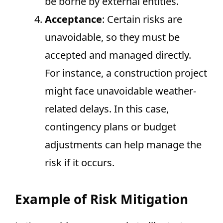
be borne by external entities.
Acceptance
: Certain risks are
unavoidable, so they must be
accepted and managed directly.
For instance, a construction project
might face unavoidable weather-
related delays. In this case,
contingency plans or budget
adjustments can help manage the
risk if it occurs.
Example of Risk Mitigation