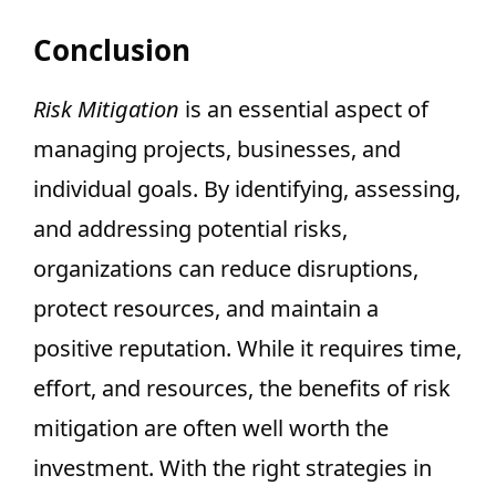
Conclusion
Risk Mitigation
is an essential aspect of
managing projects, businesses, and
individual goals. By identifying, assessing,
and addressing potential risks,
organizations can reduce disruptions,
protect resources, and maintain a
positive reputation. While it requires time,
effort, and resources, the benefits of risk
mitigation are often well worth the
investment. With the right strategies in