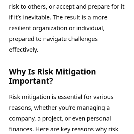
risk to others, or accept and prepare for it
if it’s inevitable. The result is a more
resilient organization or individual,
prepared to navigate challenges
effectively.
Why Is Risk Mitigation
Important?
Risk mitigation is essential for various
reasons, whether you’re managing a
company, a project, or even personal
finances. Here are key reasons why risk