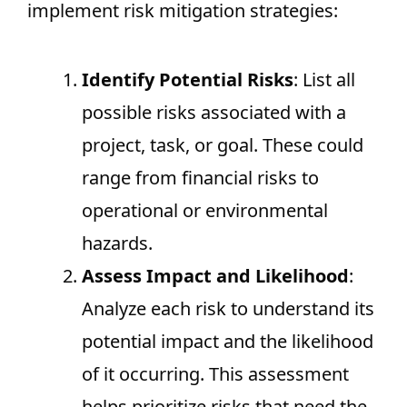
implement risk mitigation strategies:
Identify Potential Risks
: List all
possible risks associated with a
project, task, or goal. These could
range from financial risks to
operational or environmental
hazards.
Assess Impact and Likelihood
:
Analyze each risk to understand its
potential impact and the likelihood
of it occurring. This assessment
helps prioritize risks that need the