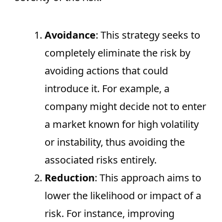
Avoidance
: This strategy seeks to
completely eliminate the risk by
avoiding actions that could
introduce it. For example, a
company might decide not to enter
a market known for high volatility
or instability, thus avoiding the
associated risks entirely.
Reduction
: This approach aims to
lower the likelihood or impact of a
risk. For instance, improving