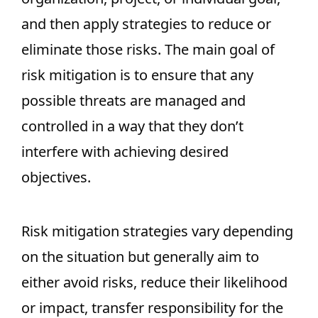
and then apply strategies to reduce or
eliminate those risks. The main goal of
risk mitigation is to ensure that any
possible threats are managed and
controlled in a way that they don’t
interfere with achieving desired
objectives.
Risk mitigation strategies vary depending
on the situation but generally aim to
either avoid risks, reduce their likelihood
or impact, transfer responsibility for the