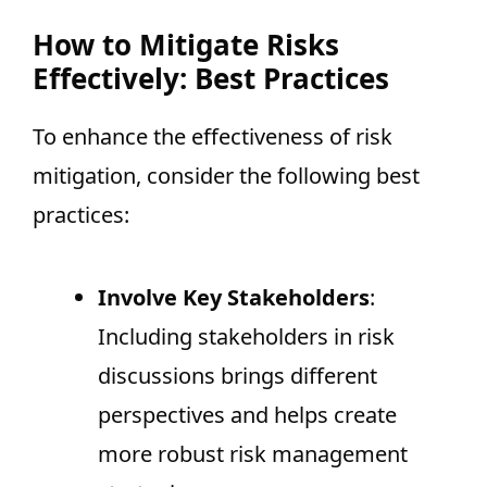
How to Mitigate Risks
Effectively: Best Practices
To enhance the effectiveness of risk
mitigation, consider the following best
practices:
Involve Key Stakeholders
:
Including stakeholders in risk
discussions brings different
perspectives and helps create
more robust risk management