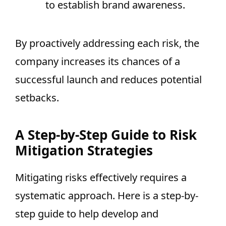
to establish brand awareness.
By proactively addressing each risk, the
company increases its chances of a
successful launch and reduces potential
setbacks.
A Step-by-Step Guide to Risk
Mitigation Strategies
Mitigating risks effectively requires a
systematic approach. Here is a step-by-
step guide to help develop and