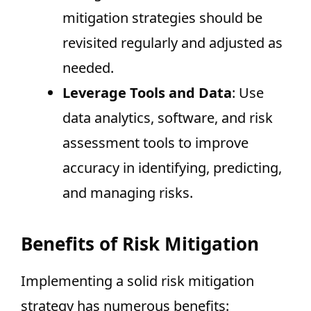
mitigation strategies should be
revisited regularly and adjusted as
needed.
Leverage Tools and Data
: Use
data analytics, software, and risk
assessment tools to improve
accuracy in identifying, predicting,
and managing risks.
Benefits of Risk Mitigation
Implementing a solid risk mitigation
strategy has numerous benefits: