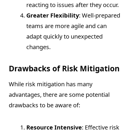
reacting to issues after they occur.
Greater Flexibility
: Well-prepared
teams are more agile and can
adapt quickly to unexpected
changes.
Drawbacks of Risk Mitigation
While risk mitigation has many
advantages, there are some potential
drawbacks to be aware of:
Resource Intensive
: Effective risk