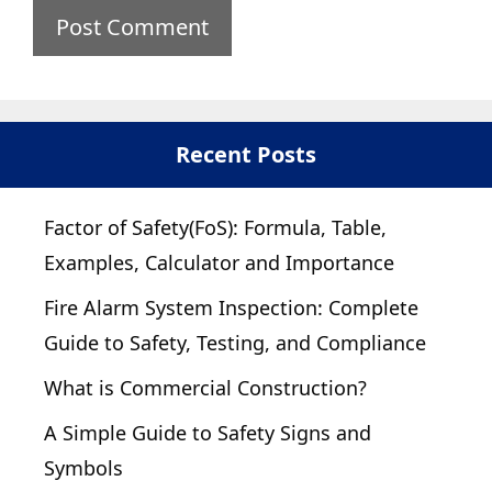
Recent Posts
Factor of Safety(FoS): Formula, Table,
Examples, Calculator and Importance
Fire Alarm System Inspection: Complete
Guide to Safety, Testing, and Compliance
What is Commercial Construction?
A Simple Guide to Safety Signs and
Symbols