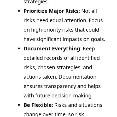
strategies.
Prioritize Major Risks
: Not all
risks need equal attention. Focus
on high-priority risks that could
have significant impacts on goals.
Document Everything
: Keep
detailed records of all identified
risks, chosen strategies, and
actions taken. Documentation
ensures transparency and helps
with future decision-making.
Be Flexible
: Risks and situations
change over time, so risk