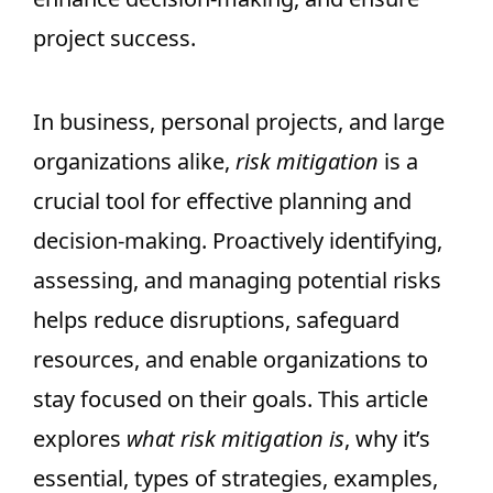
project success.
In business, personal projects, and large
organizations alike,
risk mitigation
is a
crucial tool for effective planning and
decision-making. Proactively identifying,
assessing, and managing potential risks
helps reduce disruptions, safeguard
resources, and enable organizations to
stay focused on their goals. This article
explores
what risk mitigation is
, why it’s
essential, types of strategies, examples,