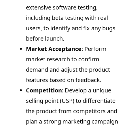
extensive software testing,
including beta testing with real
users, to identify and fix any bugs
before launch.
Market Acceptance
: Perform
market research to confirm
demand and adjust the product
features based on feedback.
Competition
: Develop a unique
selling point (USP) to differentiate
the product from competitors and
plan a strong marketing campaign