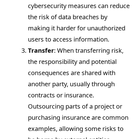
cybersecurity measures can reduce
the risk of data breaches by
making it harder for unauthorized
users to access information.
Transfer
: When transferring risk,
the responsibility and potential
consequences are shared with
another party, usually through
contracts or insurance.
Outsourcing parts of a project or
purchasing insurance are common
examples, allowing some risks to