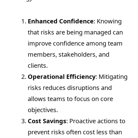
Enhanced Confidence
: Knowing
that risks are being managed can
improve confidence among team
members, stakeholders, and
clients.
Operational Efficiency
: Mitigating
risks reduces disruptions and
allows teams to focus on core
objectives.
Cost Savings
: Proactive actions to
prevent risks often cost less than