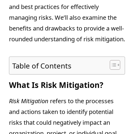
and best practices for effectively
managing risks. We’ll also examine the
benefits and drawbacks to provide a well-
rounded understanding of risk mitigation.
Table of Contents
What Is Risk Mitigation?
Risk Mitigation
refers to the processes
and actions taken to identify potential
risks that could negatively impact an
organization, project, or individual goal,