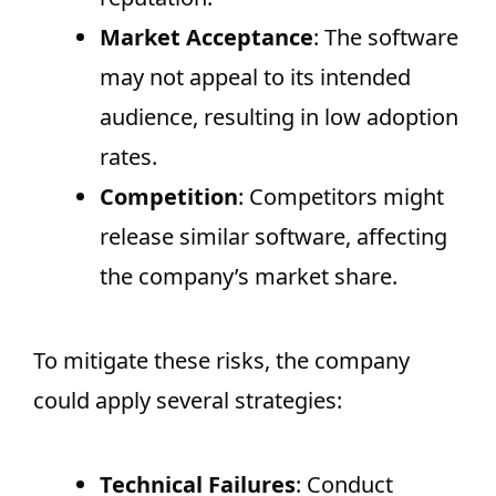
Market Acceptance
: The software
may not appeal to its intended
audience, resulting in low adoption
rates.
Competition
: Competitors might
release similar software, affecting
the company’s market share.
To mitigate these risks, the company
could apply several strategies:
Technical Failures
: Conduct