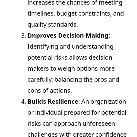
increases the chances of meeting
timelines, budget constraints, and
quality standards.
Improves Decision-Making
:
Identifying and understanding
potential risks allows decision-
makers to weigh options more
carefully, balancing the pros and
cons of actions.
Builds Resilience
: An organization
or individual prepared for potential
risks can approach unforeseen
challenges with greater confidence