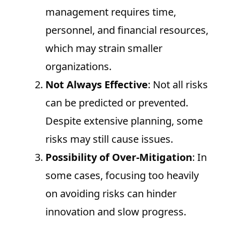
management requires time,
personnel, and financial resources,
which may strain smaller
organizations.
Not Always Effective
: Not all risks
can be predicted or prevented.
Despite extensive planning, some
risks may still cause issues.
Possibility of Over-Mitigation
: In
some cases, focusing too heavily
on avoiding risks can hinder
innovation and slow progress.