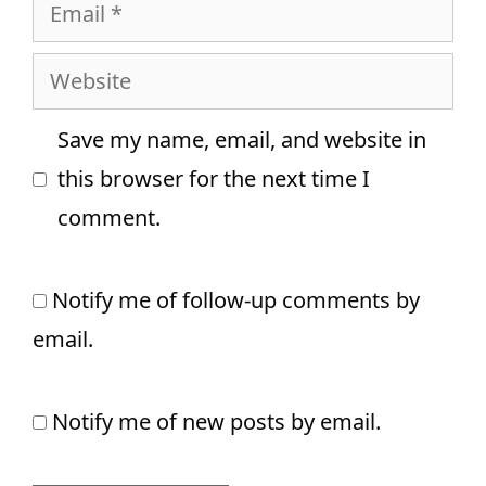
Email
Website
Save my name, email, and website in
this browser for the next time I
comment.
Notify me of follow-up comments by
email.
Notify me of new posts by email.