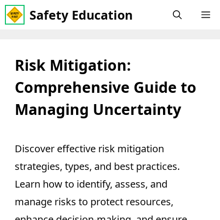
Skip
Safety Education
M
to
content
Risk Mitigation:
Comprehensive Guide to
Managing Uncertainty
Discover effective risk mitigation
strategies, types, and best practices.
Learn how to identify, assess, and
manage risks to protect resources,
enhance decision-making, and ensure