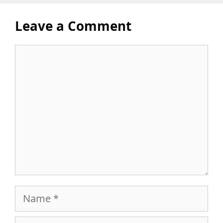
Leave a Comment
Comment
Name