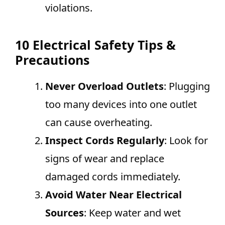
violations.
10 Electrical Safety Tips &
Precautions
Never Overload Outlets
: Plugging
too many devices into one outlet
can cause overheating.
Inspect Cords Regularly
: Look for
signs of wear and replace
damaged cords immediately.
Avoid Water Near Electrical
Sources
: Keep water and wet