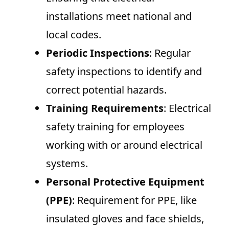
installations meet national and
local codes.
Periodic Inspections
: Regular
safety inspections to identify and
correct potential hazards.
Training Requirements
: Electrical
safety training for employees
working with or around electrical
systems.
Personal Protective Equipment
(PPE)
: Requirement for PPE, like
insulated gloves and face shields,