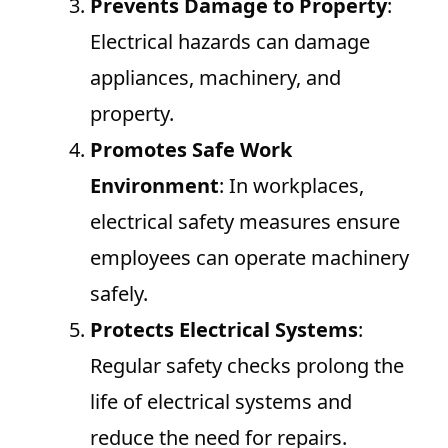
Prevents Damage to Property
:
Electrical hazards can damage
appliances, machinery, and
property.
Promotes Safe Work
Environment
: In workplaces,
electrical safety measures ensure
employees can operate machinery
safely.
Protects Electrical Systems
:
Regular safety checks prolong the
life of electrical systems and
reduce the need for repairs.