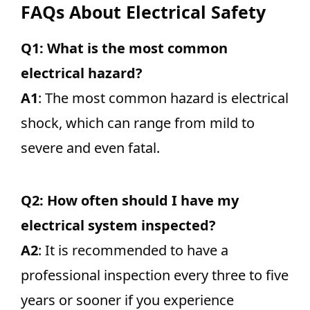
FAQs About Electrical Safety
Q1: What is the most common
electrical hazard?
A1
: The most common hazard is electrical
shock, which can range from mild to
severe and even fatal.
Q2: How often should I have my
electrical system inspected?
A2
: It is recommended to have a
professional inspection every three to five
years or sooner if you experience