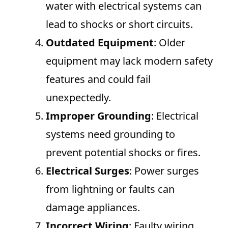
water with electrical systems can
lead to shocks or short circuits.
Outdated Equipment
: Older
equipment may lack modern safety
features and could fail
unexpectedly.
Improper Grounding
: Electrical
systems need grounding to
prevent potential shocks or fires.
Electrical Surges
: Power surges
from lightning or faults can
damage appliances.
Incorrect Wiring
: Faulty wiring