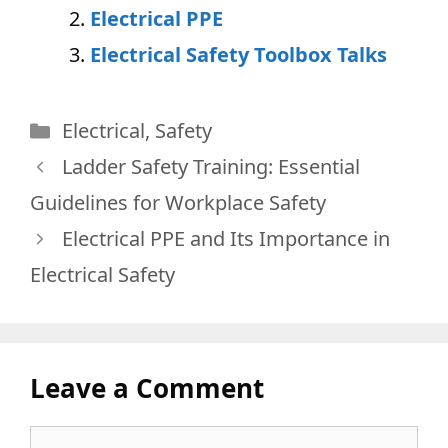
Electrical PP
E
Electrical Safety Toolbox Tal
ks
Categories
Electrical
,
Safety
Ladder Safety Training: Essential
Guidelines for Workplace Safety
Electrical PPE and Its Importance in
Electrical Safety
Leave a Comment
Comment