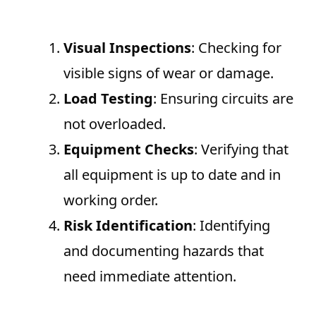
Visual Inspections
: Checking for
visible signs of wear or damage.
Load Testing
: Ensuring circuits are
not overloaded.
Equipment Checks
: Verifying that
all equipment is up to date and in
working order.
Risk Identification
: Identifying
and documenting hazards that
need immediate attention.