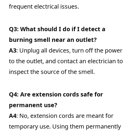
frequent electrical issues.
Q3: What should I do if I detect a
burning smell near an outlet?
A3
: Unplug all devices, turn off the power
to the outlet, and contact an electrician to
inspect the source of the smell.
Q4: Are extension cords safe for
permanent use?
A4
: No, extension cords are meant for
temporary use. Using them permanently