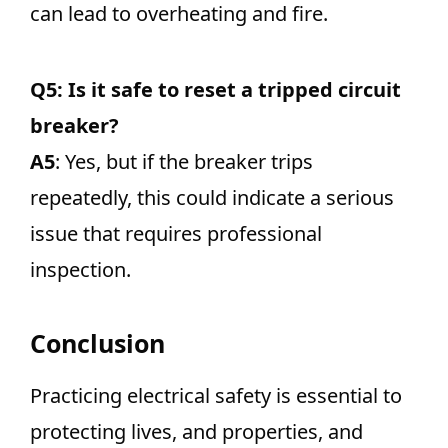
can lead to overheating and fire.
Q5: Is it safe to reset a tripped circuit
breaker?
A5
: Yes, but if the breaker trips
repeatedly, this could indicate a serious
issue that requires professional
inspection.
Conclusion
Practicing electrical safety is essential to
protecting lives, and properties, and