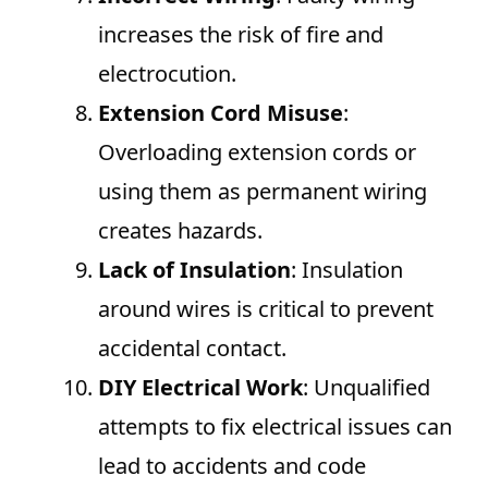
increases the risk of fire and
electrocution.
Extension Cord Misuse
:
Overloading extension cords or
using them as permanent wiring
creates hazards.
Lack of Insulation
: Insulation
around wires is critical to prevent
accidental contact.
DIY Electrical Work
: Unqualified
attempts to fix electrical issues can
lead to accidents and code