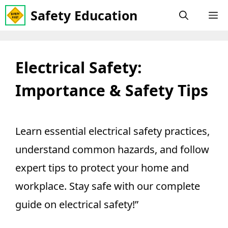
Skip
Safety Education
M
to
content
Electrical Safety:
Importance & Safety Tips
Learn essential electrical safety practices,
understand common hazards, and follow
expert tips to protect your home and
workplace. Stay safe with our complete
guide on electrical safety!”