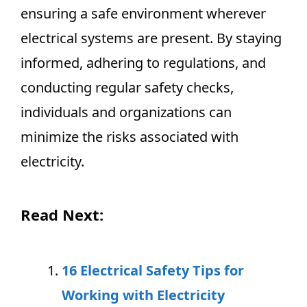
ensuring a safe environment wherever
electrical systems are present. By staying
informed, adhering to regulations, and
conducting regular safety checks,
individuals and organizations can
minimize the risks associated with
electricity.
Read Next:
16 Electrical Safety Tips for
Working with Electricity