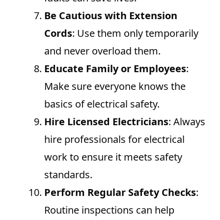
Be Cautious with Extension
Cords
: Use them only temporarily
and never overload them.
Educate Family or Employees
:
Make sure everyone knows the
basics of electrical safety.
Hire Licensed Electricians
: Always
hire professionals for electrical
work to ensure it meets safety
standards.
Perform Regular Safety Checks
:
Routine inspections can help