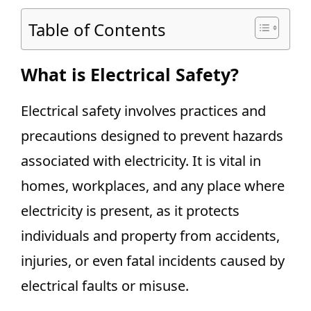
Table of Contents
What is Electrical Safety?
Electrical safety involves practices and
precautions designed to prevent hazards
associated with electricity. It is vital in
homes, workplaces, and any place where
electricity is present, as it protects
individuals and property from accidents,
injuries, or even fatal incidents caused by
electrical faults or misuse.