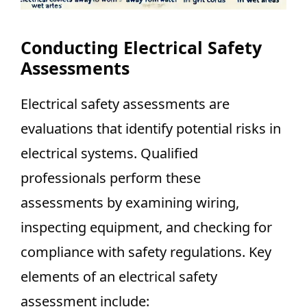
Conducting Electrical Safety
Assessments
Electrical safety assessments are
evaluations that identify potential risks in
electrical systems. Qualified
professionals perform these
assessments by examining wiring,
inspecting equipment, and checking for
compliance with safety regulations. Key
elements of an electrical safety
assessment include: