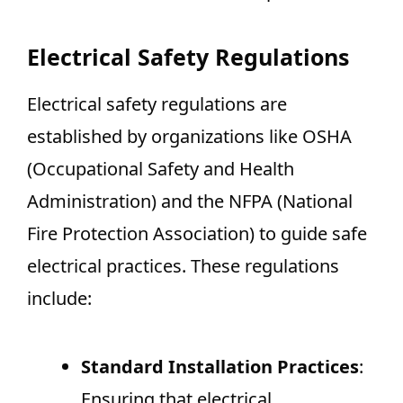
Electrical Safety Regulations
Electrical safety regulations are
established by organizations like OSHA
(Occupational Safety and Health
Administration) and the NFPA (National
Fire Protection Association) to guide safe
electrical practices. These regulations
include:
Standard Installation Practices
:
Ensuring that electrical