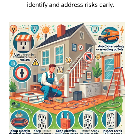
identify and address risks early.