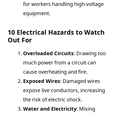
for workers handling high-voltage
equipment.
10 Electrical Hazards to Watch
Out For
Overloaded Circuits
: Drawing too
much power from a circuit can
cause overheating and fire.
Exposed Wires
: Damaged wires
expose live conductors, increasing
the risk of electric shock.
Water and Electricity
: Mixing