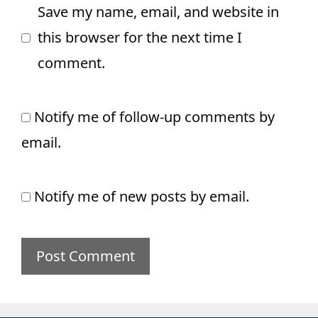
Save my name, email, and website in
this browser for the next time I
comment.
Notify me of follow-up comments by
email.
Notify me of new posts by email.