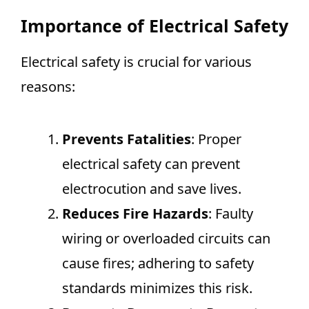
Importance of Electrical Safety
Electrical safety is crucial for various
reasons:
Prevents Fatalities
: Proper
electrical safety can prevent
electrocution and save lives.
Reduces Fire Hazards
: Faulty
wiring or overloaded circuits can
cause fires; adhering to safety
standards minimizes this risk.