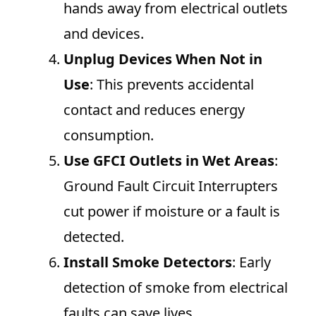
hands away from electrical outlets
and devices.
Unplug Devices When Not in
Use
: This prevents accidental
contact and reduces energy
consumption.
Use GFCI Outlets in Wet Areas
:
Ground Fault Circuit Interrupters
cut power if moisture or a fault is
detected.
Install Smoke Detectors
: Early
detection of smoke from electrical
faults can save lives.