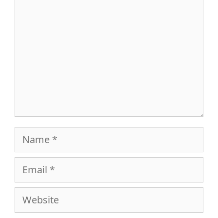
Name
Email
Website