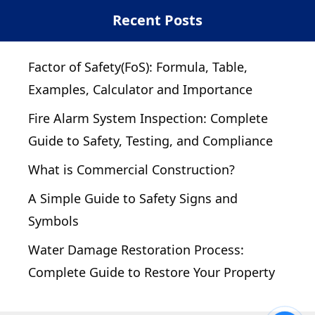
Recent Posts
Factor of Safety(FoS): Formula, Table,
Examples, Calculator and Importance
Fire Alarm System Inspection: Complete
Guide to Safety, Testing, and Compliance
What is Commercial Construction?
A Simple Guide to Safety Signs and
Symbols
Water Damage Restoration Process:
Complete Guide to Restore Your Property